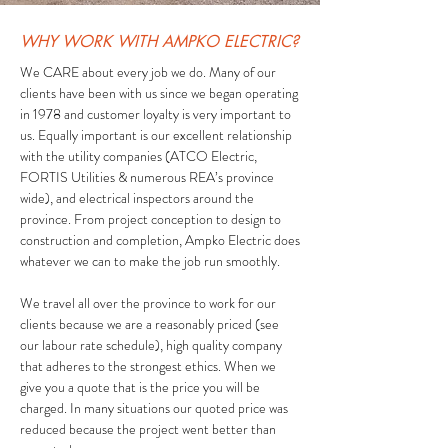
WHY WORK WITH AMPKO ELECTRIC?
We CARE about every job we do. Many of our
clients have been with us since we began operating
in 1978 and customer loyalty is very important to
us. Equally important is our excellent relationship
with the utility companies (ATCO Electric,
FORTIS Utilities & numerous REA’s province
wide), and electrical inspectors around the
province. From project conception to design to
construction and completion, Ampko Electric does
whatever we can to make the job run smoothly.
We travel all over the province to work for our
clients because we are a reasonably priced (see
our labour rate schedule), high quality company
that adheres to the strongest ethics. When we
give you a quote that is the price you will be
charged. In many situations our quoted price was
reduced because the project went better than