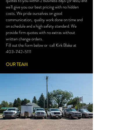
quotes to you within 2 business days (or less) and
we'll give you our best pricing with no hidden
costs. We pride ourselves on good
communication, quality work done on time and
on schedule and a high safety standard. We
provide firm quotes with no extras without
written change orders.
Fill out the form below or call Kirk Blake at
403-742-5111
OUR TEAM