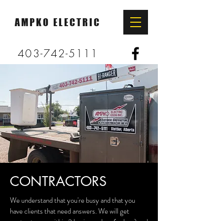
AMPKO ELECTRIC
403-742-5111
CONTRACTORS
We understand that you're busy and that you
have clients that need answers. We will get