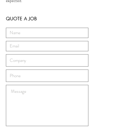
expected.
QUOTE A JOB